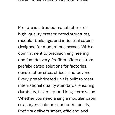
Prefibra is a trusted manufacturer of
high-quality prefabricated structures,
modular buildings, and industrial cabins
designed for modern businesses. With a
commitment to precision engineering
and fast delivery, Prefibra offers custom
prefabricated solutions for factories,
construction sites, offices, and beyond.
Every prefabricated unit is built to meet
international quality standards, ensuring
durability, flexibility, and long-term value.
Whether you need a single modular cabin
or a large-scale prefabricated facility,
Prefibra delivers smart, efficient, and