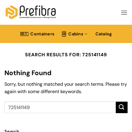
Skip
to
content
Containers
Cabins
Catalog
SEARCH RESULTS FOR:
725141149
Nothing Found
Sorry, but nothing matched your search terms. Please try
again with some different keywords.
Search