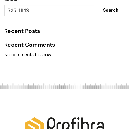
Search
Recent Posts
Recent Comments
No comments to show.