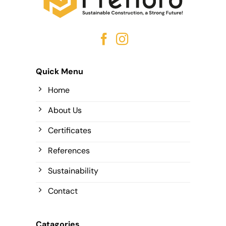
Quick Menu
Home
About Us
Certificates
References
Sustainability
Contact
Catagories