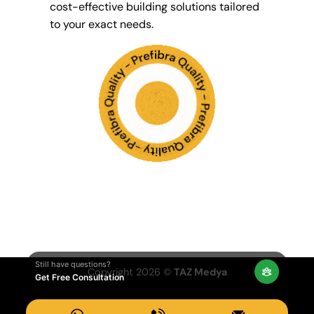
cost-effective building solutions tailored
to your exact needs.
Still have questions?
Copyright 2026 ©
TAZ Medya
Get Free Consultation