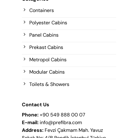
Containers
Polyester Cabins
Panel Cabins
Prekast Cabins
Metropol Cabins
Modular Cabins
Toilets & Showers
Contact Us
Phone:
+90 549 888 00 07
E-mail:
info@prefibra.com
Address:
Fevzi Çakmam Mah. Yavuz
Sokak No: 4/B Pendik İstanbul Türkiye