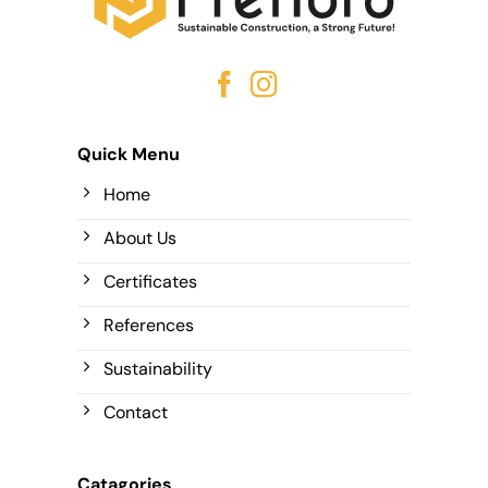
Quick Menu
Home
About Us
Certificates
References
Sustainability
Contact
Catagories