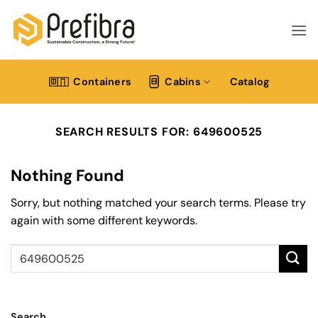
Skip
to
content
Containers
Cabins
Catalog
SEARCH RESULTS FOR:
649600525
Nothing Found
Sorry, but nothing matched your search terms. Please try
again with some different keywords.
Search