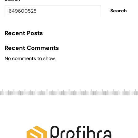
Search
Recent Posts
Recent Comments
No comments to show.