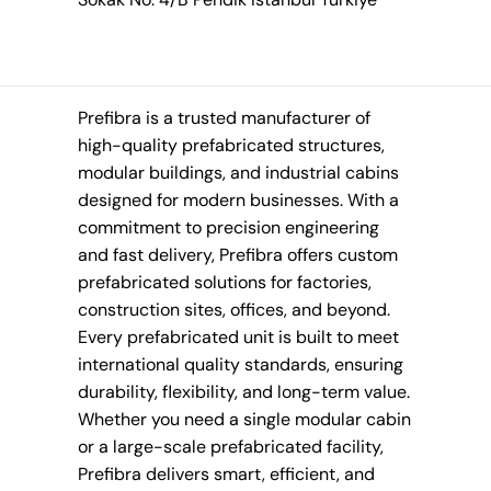
Prefibra is a trusted manufacturer of
high-quality prefabricated structures,
modular buildings, and industrial cabins
designed for modern businesses. With a
commitment to precision engineering
and fast delivery, Prefibra offers custom
prefabricated solutions for factories,
construction sites, offices, and beyond.
Every prefabricated unit is built to meet
international quality standards, ensuring
durability, flexibility, and long-term value.
Whether you need a single modular cabin
or a large-scale prefabricated facility,
Prefibra delivers smart, efficient, and