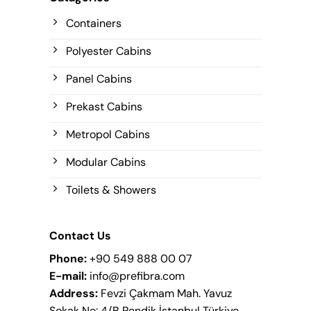
Containers
Polyester Cabins
Panel Cabins
Prekast Cabins
Metropol Cabins
Modular Cabins
Toilets & Showers
Contact Us
Phone:
+90 549 888 00 07
E-mail:
info@prefibra.com
Address:
Fevzi Çakmam Mah. Yavuz
Sokak No: 4/B Pendik İstanbul Türkiye