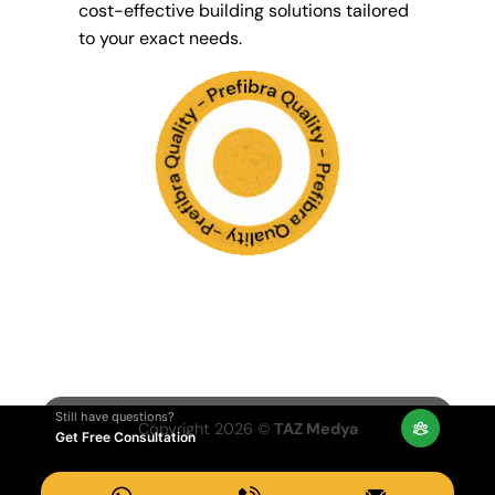
cost-effective building solutions tailored
to your exact needs.
Still have questions?
Copyright 2026 ©
TAZ Medya
Get Free Consultation