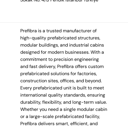
Prefibra is a trusted manufacturer of
high-quality prefabricated structures,
modular buildings, and industrial cabins
designed for modern businesses. With a
commitment to precision engineering
and fast delivery, Prefibra offers custom
prefabricated solutions for factories,
construction sites, offices, and beyond.
Every prefabricated unit is built to meet
international quality standards, ensuring
durability, flexibility, and long-term value.
Whether you need a single modular cabin
or a large-scale prefabricated facility,
Prefibra delivers smart, efficient, and