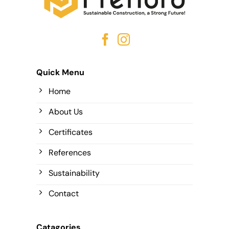
Quick Menu
Home
About Us
Certificates
References
Sustainability
Contact
Catagories