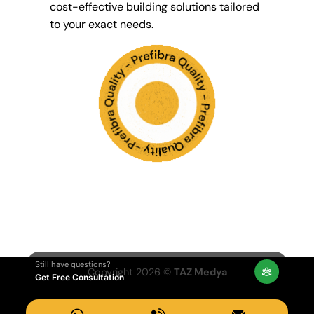
cost-effective building solutions tailored
to your exact needs.
Still have questions?
Copyright 2026 ©
TAZ Medya
Get Free Consultation