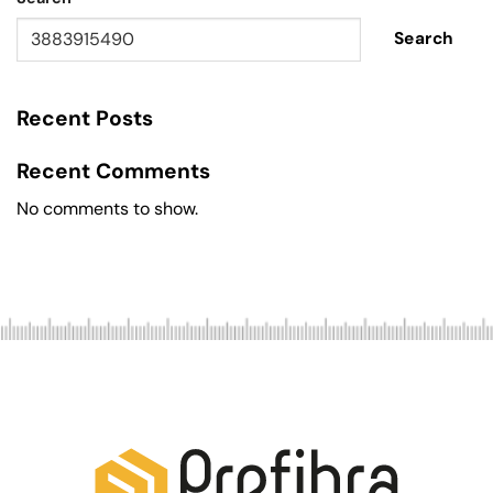
Search
Recent Posts
Recent Comments
No comments to show.