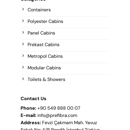
Containers
Polyester Cabins
Panel Cabins
Prekast Cabins
Metropol Cabins
Modular Cabins
Toilets & Showers
Contact Us
Phone:
+90 549 888 00 07
E-mail:
info@prefibra.com
Address:
Fevzi Çakmam Mah. Yavuz
Sokak No: 4/B Pendik İstanbul Türkiye