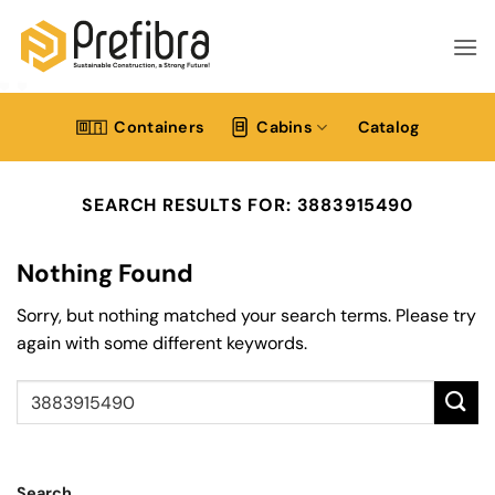
Skip
to
content
Containers
Cabins
Catalog
SEARCH RESULTS FOR:
3883915490
Nothing Found
Sorry, but nothing matched your search terms. Please try
again with some different keywords.
Search