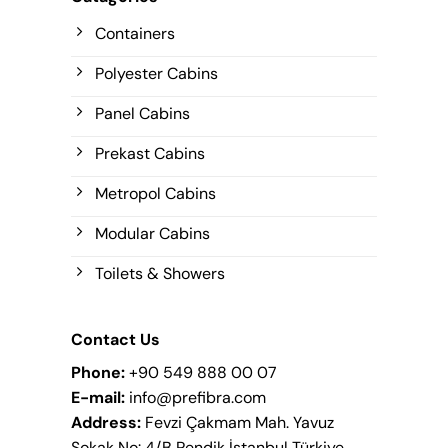
Containers
Polyester Cabins
Panel Cabins
Prekast Cabins
Metropol Cabins
Modular Cabins
Toilets & Showers
Contact Us
Phone:
+90 549 888 00 07
E-mail:
info@prefibra.com
Address:
Fevzi Çakmam Mah. Yavuz
Sokak No: 4/B Pendik İstanbul Türkiye