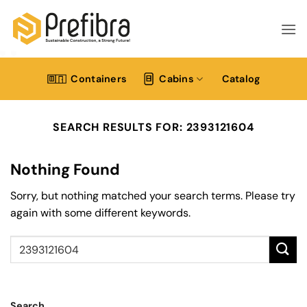
Skip
to
content
Containers
Cabins
Catalog
SEARCH RESULTS FOR:
2393121604
Nothing Found
Sorry, but nothing matched your search terms. Please try
again with some different keywords.
Search