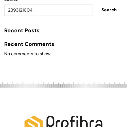
Search
Recent Posts
Recent Comments
No comments to show.