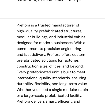
Prefibra is a trusted manufacturer of
high-quality prefabricated structures,
modular buildings, and industrial cabins
designed for modern businesses. With a
commitment to precision engineering
and fast delivery, Prefibra offers custom
prefabricated solutions for factories,
construction sites, offices, and beyond.
Every prefabricated unit is built to meet
international quality standards, ensuring
durability, flexibility, and long-term value.
Whether you need a single modular cabin
or a large-scale prefabricated facility,
Prefibra delivers smart, efficient, and