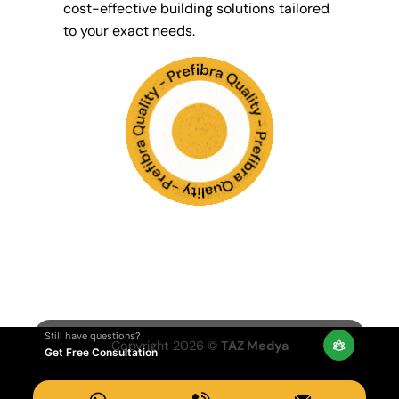
cost-effective building solutions tailored
to your exact needs.
Still have questions?
Copyright 2026 ©
TAZ Medya
Get Free Consultation