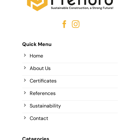
Quick Menu
Home
About Us
Certificates
References
Sustainability
Contact
Catagories